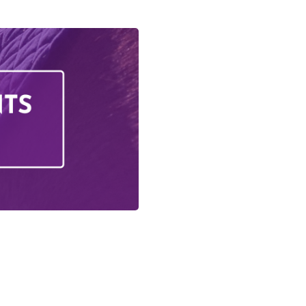
Activities
iday Activities
s Training
ing
questrian Club
 Training
olunteering
g School
on