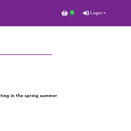
0
Login
tting in the spring summer