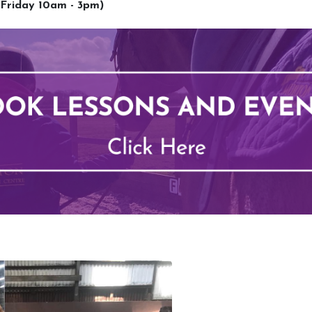
 Friday 10am - 3pm)
Lessons
Upcoming 
Types of Lessons
School Hol
Price List
BHS Stage
Riding Benefits
Pony Pett
Frequently Asked Questions
Monthly E
Birthday Parties
Own Horse
Pony Club
RSA and V
Week Schedule
BHS Ridin
Competiti