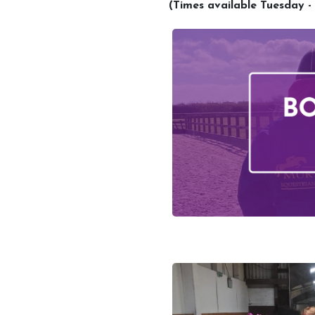
(Times available Tuesday -
Account
Login
Register