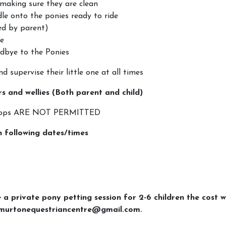
making sure they are clean
dle onto the ponies ready to ride
led by parent)
le
dbye to the Ponies
d supervise their little one at all times
rs and wellies (Both parent and child)
optops ARE NOT PERMITTED
n following dates/times
e a private pony petting session for 2-6 children the cost w
g murtonequestriancentre@gmail.com.