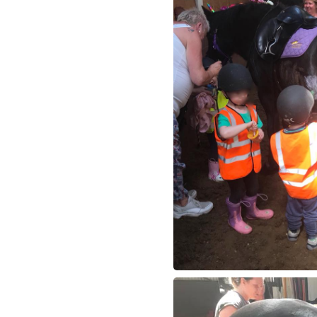
How to redeem a 
Meet The Team