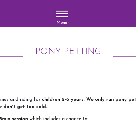
Menu
PONY PETTING
nies and riding for
children 2-6 years. We only run pony pe
e don't get too cold.
5min session
which includes a chance to: