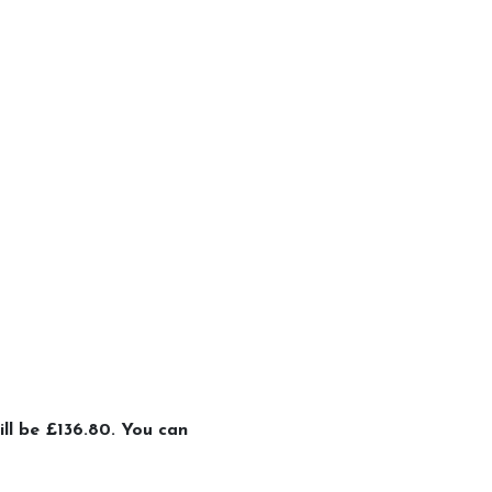
ill be £136.80. You can