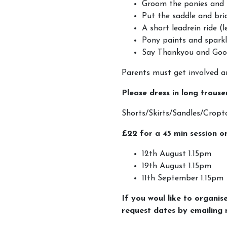
Groom the ponies and 
Put the saddle and bri
A short leadrein ride (
Pony paints and spark
Say Thankyou and Goo
Parents must get involved an
Please dress in long trouse
Shorts/Skirts/Sandles/Cr
£22 for a 45 min session o
12th August 1.15pm
19th August 1.15pm
11th September 1.15pm
If you woul like to organis
request dates by emailin