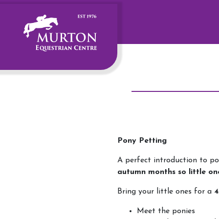
Pony Petting
A perfect introduction to po
autumn months so little on
Bring your little ones for a
4
Meet the ponies