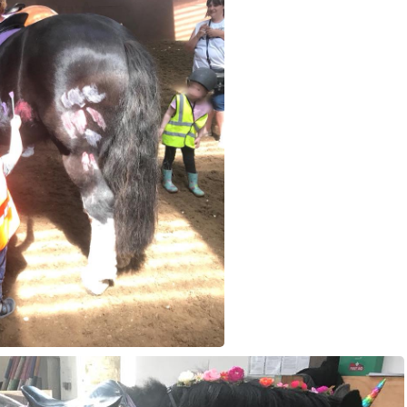
voucher
Job Vacancies
Contact 
Harmony In Horses CIC